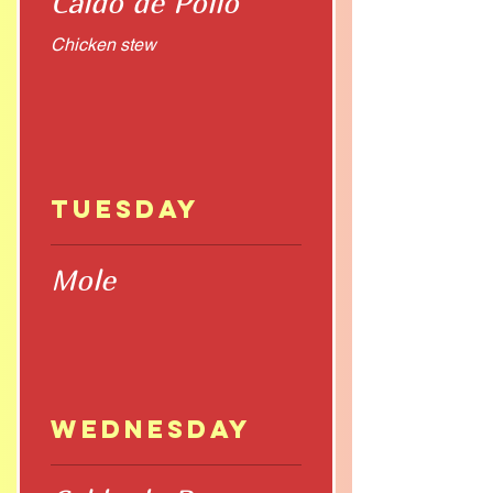
Caldo de Pollo
Chicken stew
Tuesday
Mole
Wednesday