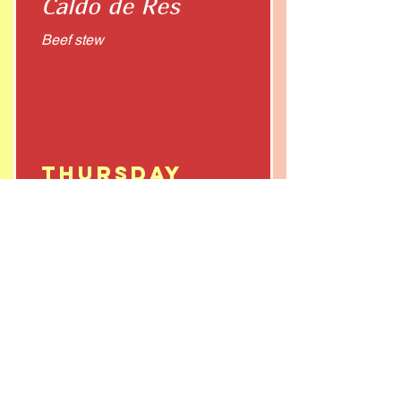
Caldo de Res
Beef stew
Thursday
Pozole
Friday