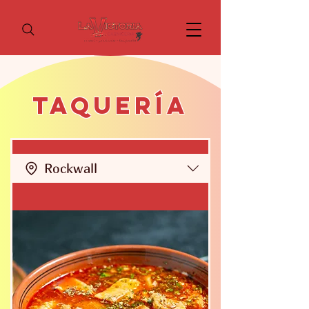
Taquería
Rockwall