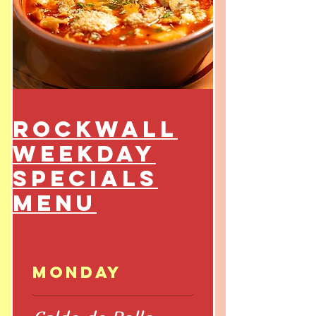
Rockwall
Weekday
Specials
Menu
Monday