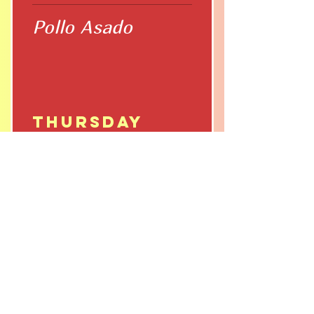
Pollo Asado
Thursday
Pozole
Friday
Chile Relleno