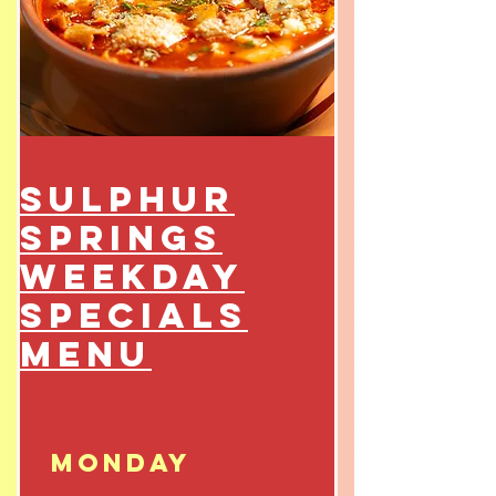
Sulphur
Springs
Weekday
Specials
Menu
Monday