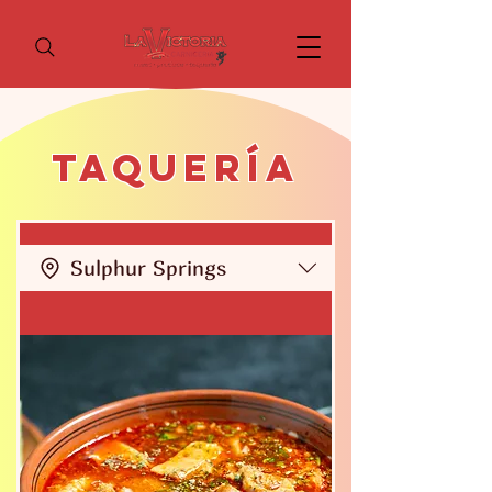
Taquería
Sulphur Springs