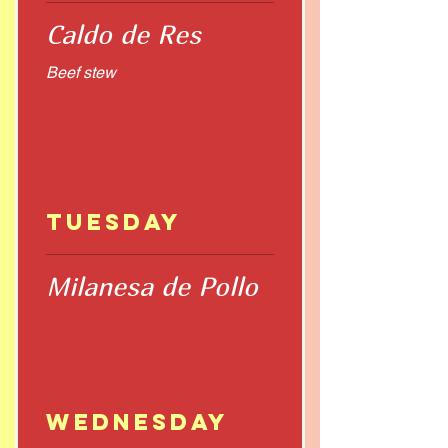
Caldo de Res
Beef stew
Tuesday
Milanesa de Pollo
Wednesday